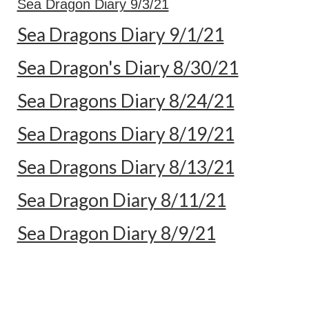
Sea Dragon Diary 9/3/21
Sea Dragons Diary 9/1/21
Sea Dragon's Diary 8/30/21
Sea Dragons Diary 8/24/21
Sea Dragons Diary 8/19/21
Sea Dragons Diary 8/13/21
Sea Dragon Diary 8/11/21
Sea Dragon Diary 8/9/21