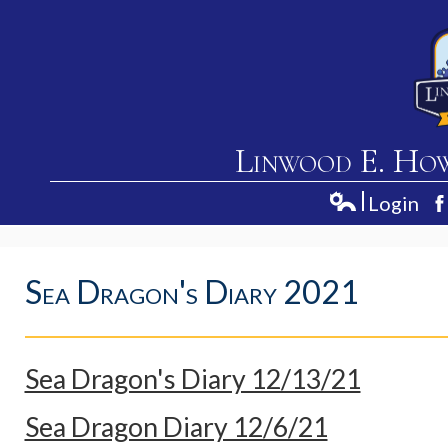
Linwood E. Ho
Login
Home
Edlio
F
About Us
Sea Dragon's Diary 2021
Academics
Students
Parents
Sea Dragon's Diary 12/13/21
Contact Us
Sea Dragon Diary 12/6/21