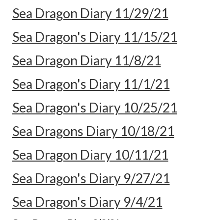
Sea Dragon Diary 11/29/21
Sea Dragon's Diary 11/15/21
Sea Dragon Diary 11/8/21
Sea Dragon's Diary 11/1/21
Sea Dragon's Diary 10/25/21
Sea Dragons Diary 10/18/21
Sea Dragon Diary 10/11/21
Sea Dragon's Diary 9/27/21
Sea Dragon's Diary 9/4/21