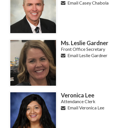
Email Casey Chabola
Ms. Leslie Gardner
Front Office Secretary
Email Leslie Gardner
Veronica Lee
Attendance Clerk
Email Veronica Lee