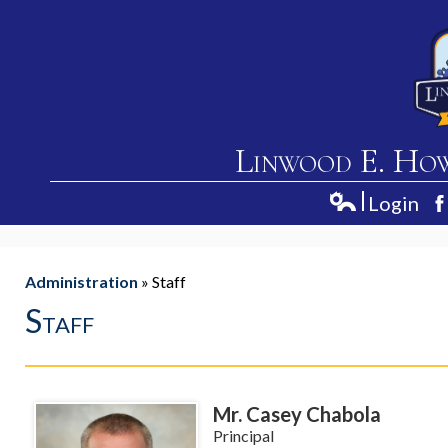
Linwood E. Ho
Login
Home
Edlio
F
About Us
Administration
»
Staff
Academics
Staff
Students
Parents
Mr. Casey Chabola
Contact Us
Principal