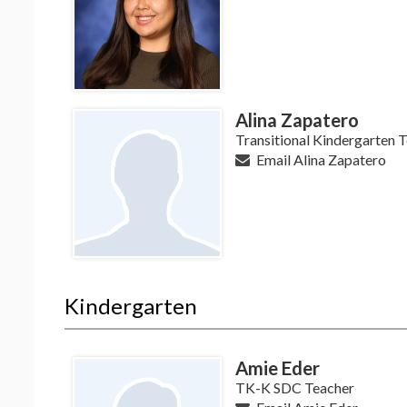
Alina Zapatero
Transitional Kindergarten 
Email Alina Zapatero
Kindergarten
Amie Eder
TK-K SDC Teacher