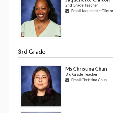
2nd Grade Teacher
Email Jaquenette Clinto
3rd Grade
Ms Christina Chun
3rd Grade Teacher
Email Christina Chun