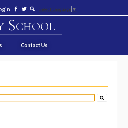
ogin
Select Language
▼
Facebook
Twitter
Search
y School
s
Contact Us