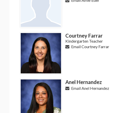
Email Amie Eder
Courtney Farrar
Kindergarten Teacher
Email Courtney Farrar
Anel Hernandez
Email Anel Hernandez