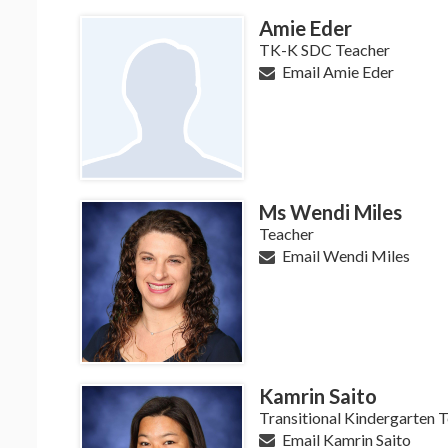
Amie Eder
TK-K SDC Teacher
Email Amie Eder
Ms Wendi Miles
Teacher
Email Wendi Miles
Kamrin Saito
Transitional Kindergarten 
Email Kamrin Saito