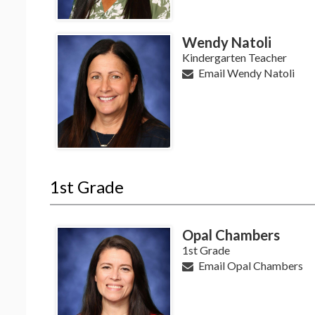
Wendy Natoli
Kindergarten Teacher
Email Wendy Natoli
1st Grade
Opal Chambers
1st Grade
Email Opal Chambers