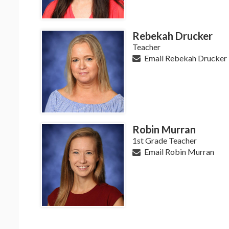
Rebekah Drucker
Teacher
Email Rebekah Drucker
Robin Murran
1st Grade Teacher
Email Robin Murran