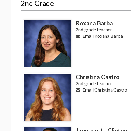
2nd Grade
Roxana Barba
2nd grade teacher
Email Roxana Barba
Christina Castro
2nd grade teacher
Email Christina Castro
Jaquenette Clinton