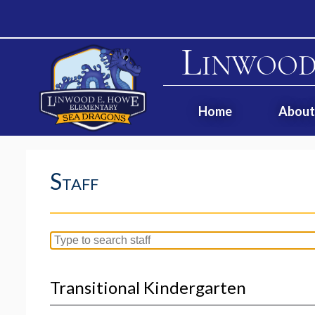
Linwood
Home
About
Staff
Search
for
people
Transitional Kindergarten
on
this
page